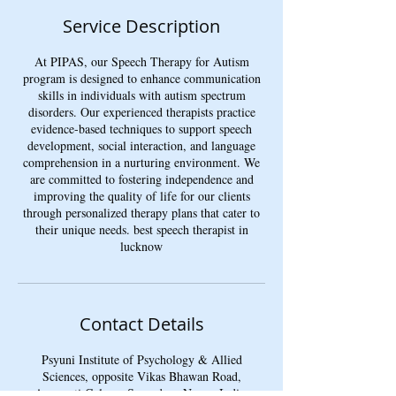
Service Description
At PIPAS, our Speech Therapy for Autism
program is designed to enhance communication
skills in individuals with autism spectrum
disorders. Our experienced therapists practice
evidence-based techniques to support speech
development, social interaction, and language
comprehension in a nurturing environment. We
are committed to fostering independence and
improving the quality of life for our clients
through personalized therapy plans that cater to
their unique needs. best speech therapist in
lucknow
Contact Details
Psyuni Institute of Psychology & Allied
Sciences, opposite Vikas Bhawan Road,
Amravati Colony, Sarvodaya Nagar, Indira