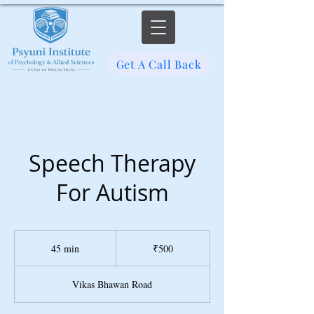
Get A Call Back
Speech Therapy
For Autism
500
Indian
45 min
4
₹500
rupees
5
m
Vikas Bhawan Road
i
n