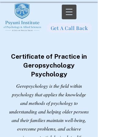
Get A Call Back
Certificate of Practice in
Geropsychology
Psychology
Geropsychology is the field within
psychology that applies the knowledge
and methods of psychology to
understanding and helping older persons
and their families maintain well-being,
overcome problems, and achieve