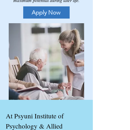
maximum potential during later life.
Apply Now
At Psyuni Institute of
Psychology & Allied