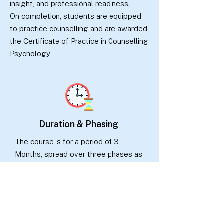
insight, and professional readiness.
On completion, students are equipped
to practice counselling and are awarded
the Certificate of Practice in Counselling
Psychology
Duration & Phasing
The course is for a period of 3
Months, spread over three phases as
given below:
Phase I :
Guided Self-learning 1
months (Part time)
Phase II : Intensive Practicum 1