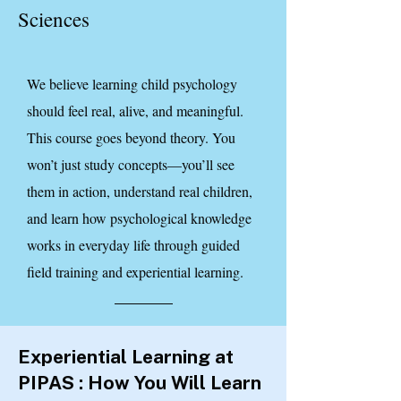
Sciences
We believe learning child psychology
should feel real, alive, and meaningful.
This course goes beyond theory. You
won’t just study concepts—you’ll see
them in action, understand real children,
and learn how psychological knowledge
works in everyday life through guided
field training and experiential learning.
Experiential Learning at
PIPAS : How You Will Learn