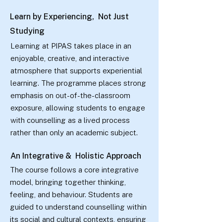
Learn by Experiencing, Not Just
Studying
Learning at PIPAS takes place in an
enjoyable, creative, and interactive
atmosphere that supports experiential
learning. The programme places strong
emphasis on out-of-the-classroom
exposure, allowing students to engage
with counselling as a lived process
rather than only an academic subject.
An Integrative & Holistic Approach
The course follows a core integrative
model, bringing together thinking,
feeling, and behaviour. Students are
guided to understand counselling within
its social and cultural contexts, ensuring