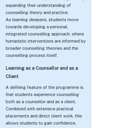
expanding their understanding of
counselling theory and practice.
As learning deepens, students move
towards developing a personal,
integrated counselling approach, where
humanistic interventions are informed by
broader counselling theories and the
counselling process itself.
Learning as a Counsellor and as a
Client
A defining feature of the programme is
that students experience counselling
both as a counsellor and as a client.
Combined with extensive practical
placements and direct client work, this
allows students to gain confidence,