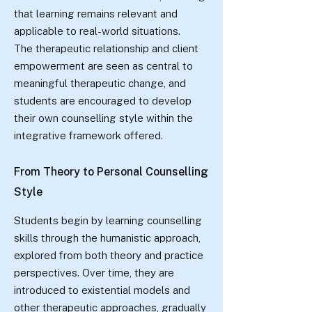
that learning remains relevant and
applicable to real-world situations.
The therapeutic relationship and client
empowerment are seen as central to
meaningful therapeutic change, and
students are encouraged to develop
their own counselling style within the
integrative framework offered.
From Theory to Personal Counselling
Style
Students begin by learning counselling
skills through the humanistic approach,
explored from both theory and practice
perspectives. Over time, they are
introduced to existential models and
other therapeutic approaches, gradually