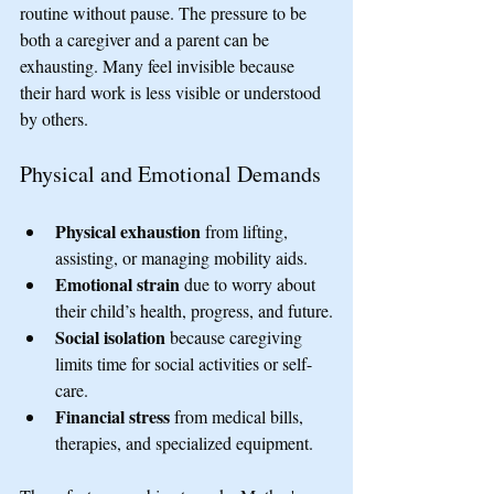
routine without pause. The pressure to be 
both a caregiver and a parent can be 
exhausting. Many feel invisible because 
their hard work is less visible or understood 
by others.
Physical and Emotional Demands
Physical exhaustion
 from lifting, 
assisting, or managing mobility aids.
Emotional strain
 due to worry about 
their child’s health, progress, and future.
Social isolation
 because caregiving 
limits time for social activities or self-
care.
Financial stress
 from medical bills, 
therapies, and specialized equipment.