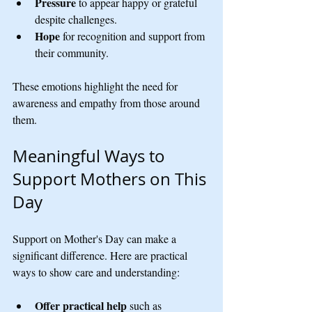
Pressure
 to appear happy or grateful 
despite challenges.
Hope
 for recognition and support from 
their community.
These emotions highlight the need for 
awareness and empathy from those around 
them.
Meaningful Ways to 
Support Mothers on This 
Day
Support on Mother's Day can make a 
significant difference. Here are practical 
ways to show care and understanding:
Offer practical help
 such as 