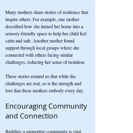
Many mothers share stories of resilience that 
inspire others. For example, one mother 
described how she turned her home into a 
sensory-friendly space to help her child feel 
calm and safe. Another mother found 
support through local groups where she 
connected with others facing similar 
challenges, reducing her sense of isolation.
These stories remind us that while the 
challenges are real, so is the strength and 
love that these mothers embody every day.
Encouraging Community 
and Connection
Building a supportive community is vital. 