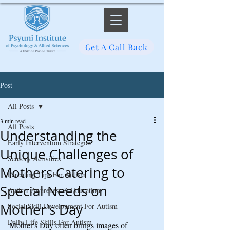
Get A Call Back
Post
All Posts
3 min read
All Posts
Understanding the
Early Intervention Strategies
Unique Challenges of
Sensory Activities
Mothers Catering to
Parenting Tips For Autism
Special Needs on
Autism Awareness & Education
Mother's Day
Social Skill Development For Autism
Daily Life Skills For Autism
Mother's Day often brings images of 