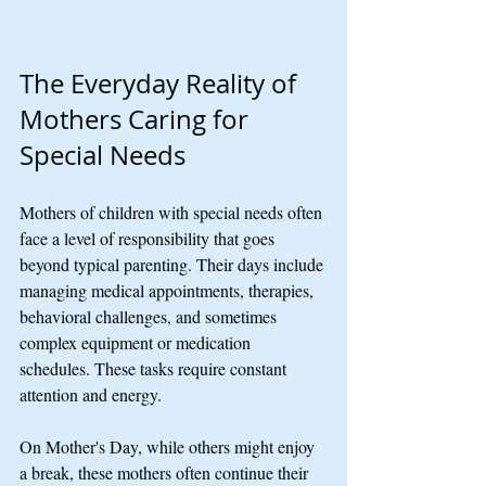
The Everyday Reality of 
Mothers Caring for 
Special Needs
Mothers of children with special needs often 
face a level of responsibility that goes 
beyond typical parenting. Their days include 
managing medical appointments, therapies, 
behavioral challenges, and sometimes 
complex equipment or medication 
schedules. These tasks require constant 
attention and energy.
On Mother's Day, while others might enjoy 
a break, these mothers often continue their 