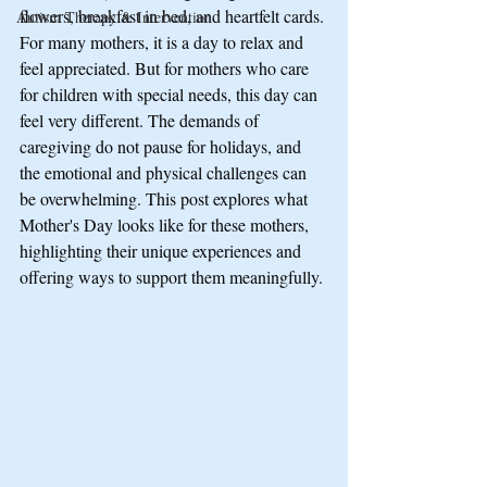
flowers, breakfast in bed, and heartfelt cards. 
Autism Therapy & Intervention
For many mothers, it is a day to relax and 
feel appreciated. But for mothers who care 
for children with special needs, this day can 
feel very different. The demands of 
caregiving do not pause for holidays, and 
the emotional and physical challenges can 
be overwhelming. This post explores what 
Mother's Day looks like for these mothers, 
highlighting their unique experiences and 
offering ways to support them meaningfully.