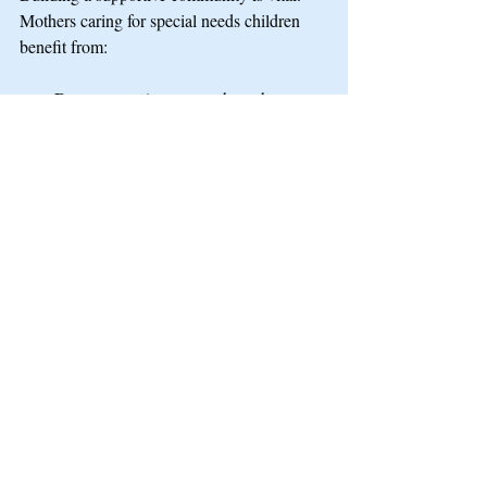
Mothers caring for special needs children 
benefit from:
Peer support groups
 where they can 
share advice and encouragement.
Access to resources
 like respite care 
and counseling.
Public recognition
 of their role 
through events or media stories.
Inclusive activities
 that welcome 
families with special needs.
Communities that understand and include 
these mothers help reduce stigma and foster 
belonging.
Mother's Day offers a chance to reflect on 
the diverse experiences of motherhood. For 