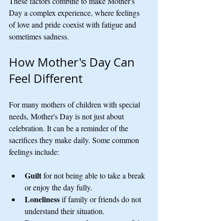
These factors combine to make Mother's 
Day a complex experience, where feelings 
of love and pride coexist with fatigue and 
sometimes sadness.
How Mother's Day Can 
Feel Different
For many mothers of children with special 
needs, Mother's Day is not just about 
celebration. It can be a reminder of the 
sacrifices they make daily. Some common 
feelings include:
Guilt
 for not being able to take a break 
or enjoy the day fully.
Loneliness
 if family or friends do not 
understand their situation.