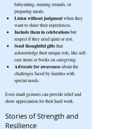
babysitting, running errands, or 
preparing meals.
Listen without judgment
 when they 
want to share their experiences.
Include them in celebrations
 but 
respect if they need quiet or rest.
Send thoughtful gifts
 that 
acknowledge their unique role, like self-
care items or books on caregiving.
Advocate for awareness
 about the 
challenges faced by families with 
special needs.
Even small gestures can provide relief and 
show appreciation for their hard work.
Stories of Strength and 
Resilience