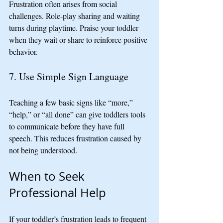
Frustration often arises from social 
challenges. Role-play sharing and waiting 
turns during playtime. Praise your toddler 
when they wait or share to reinforce positive 
behavior.
7. Use Simple Sign Language
Teaching a few basic signs like “more,” 
“help,” or “all done” can give toddlers tools 
to communicate before they have full 
speech. This reduces frustration caused by 
not being understood.
When to Seek 
Professional Help
If your toddler’s frustration leads to frequent 