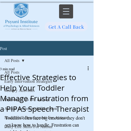
Get A Call Back
Post
All Posts
3 min read
All Posts
Effective Strategies to
Early Intervention Strategies
Help Your Toddler
Sensory Activities
Manage Frustration from
Parenting Tips For Autism
a PIPAS Speech Therapist
Autism Awareness & Education
Social Skill Development For Autism
Toddlers often face big emotions they don’t 
yet know how to handle. Frustration can 
Daily Life Skills For Autism