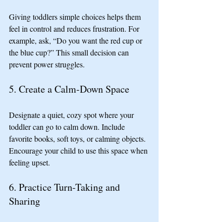
Giving toddlers simple choices helps them 
feel in control and reduces frustration. For 
example, ask, “Do you want the red cup or 
the blue cup?” This small decision can 
prevent power struggles.
5. Create a Calm-Down Space
Designate a quiet, cozy spot where your 
toddler can go to calm down. Include 
favorite books, soft toys, or calming objects. 
Encourage your child to use this space when 
feeling upset.
6. Practice Turn-Taking and 
Sharing