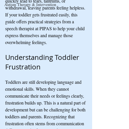
quickly lead to tears, tantrums, or 
Autism Therapy & Intervention
withdrawal, leaving parents feeling helpless. 
If your toddler gets frustrated easily, this 
guide offers practical strategies from a 
speech therapist at PIPAS to help your child 
express themselves and manage those 
overwhelming feelings.
Understanding Toddler 
Frustration
Toddlers are still developing language and 
emotional skills. When they cannot 
communicate their needs or feelings clearly, 
frustration builds up. This is a natural part of 
development but can be challenging for both 
toddlers and parents. Recognizing that 
frustration often stems from communication 