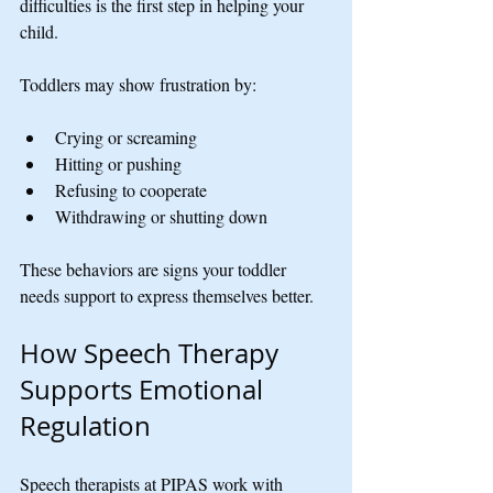
difficulties is the first step in helping your 
child.
Toddlers may show frustration by:
Crying or screaming
Hitting or pushing
Refusing to cooperate
Withdrawing or shutting down
These behaviors are signs your toddler 
needs support to express themselves better.
How Speech Therapy 
Supports Emotional 
Regulation
Speech therapists at PIPAS work with 