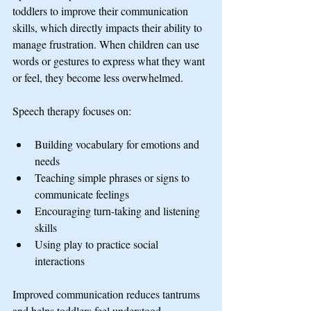
toddlers to improve their communication 
skills, which directly impacts their ability to 
manage frustration. When children can use 
words or gestures to express what they want 
or feel, they become less overwhelmed.
Speech therapy focuses on:
Building vocabulary for emotions and 
needs
Teaching simple phrases or signs to 
communicate feelings
Encouraging turn-taking and listening 
skills
Using play to practice social 
interactions
Improved communication reduces tantrums 
and helps toddlers feel understood.