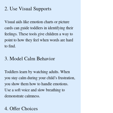
2. Use Visual Supports
Visual aids like emotion charts or picture 
cards can guide toddlers in identifying their 
feelings. These tools give children a way to 
point to how they feel when words are hard 
to find.
3. Model Calm Behavior
Toddlers learn by watching adults. When 
you stay calm during your child’s frustration, 
you show them how to handle emotions. 
Use a soft voice and slow breathing to 
demonstrate calmness.
4. Offer Choices