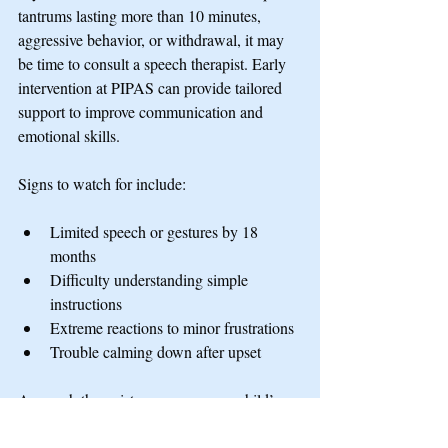
tantrums lasting more than 10 minutes, 
aggressive behavior, or withdrawal, it may 
be time to consult a speech therapist. Early 
intervention at PIPAS can provide tailored 
support to improve communication and 
emotional skills.
Signs to watch for include:
Limited speech or gestures by 18 
months
Difficulty understanding simple 
instructions
Extreme reactions to minor frustrations
Trouble calming down after upset
A speech therapist can assess your child’s 
needs and recommend strategies or therapy 
sessions.