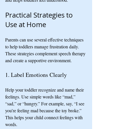
Practical Strategies to 
Use at Home
Parents can use several effective techniques 
to help toddlers manage frustration daily. 
These strategies complement speech therapy 
and create a supportive environment.
1. Label Emotions Clearly
Help your toddler recognize and name their 
feelings. Use simple words like “mad,” 
“sad,” or “hungry.” For example, say, “I see 
you’re feeling mad because the toy broke.” 
This helps your child connect feelings with 
words.