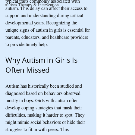
typical traits commonly associated with 
Autism Therapy & Intervention
autism. This delay can affect their access to 
support and understanding during critical 
developmental years. Recognizing the 
unique signs of autism in girls is essential for 
parents, educators, and healthcare providers 
to provide timely help.
Why Autism in Girls Is 
Often Missed
Autism has historically been studied and 
diagnosed based on behaviors observed 
mostly in boys. Girls with autism often 
develop coping strategies that mask their 
difficulties, making it harder to spot. They 
might mimic social behaviors or hide their 
struggles to fit in with peers. This 