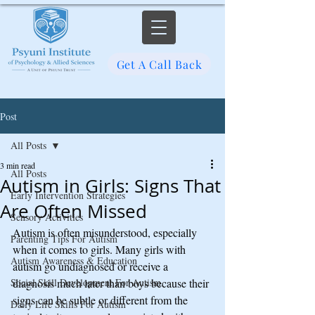
Get A Call Back
Post
All Posts
3 min read
All Posts
Autism in Girls: Signs That
Early Intervention Strategies
Are Often Missed
Sensory Activities
Autism is often misunderstood, especially 
Parenting Tips For Autism
when it comes to girls. Many girls with 
Autism Awareness & Education
autism go undiagnosed or receive a 
Social Skill Development For Autism
diagnosis much later than boys because their 
signs can be subtle or different from the 
Daily Life Skills For Autism