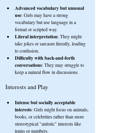
Advanced vocabulary but unusual 
use
: Girls may have a strong 
vocabulary but use language in a 
formal or scripted way.
Literal interpretation
: They might 
take jokes or sarcasm literally, leading 
to confusion.
Difficulty with back-and-forth 
conversations
: They may struggle to 
keep a natural flow in discussions.
Interests and Play
Intense but socially acceptable 
interests
: Girls might focus on animals, 
books, or celebrities rather than more 
stereotypical "autistic" interests like 
trains or numbers.