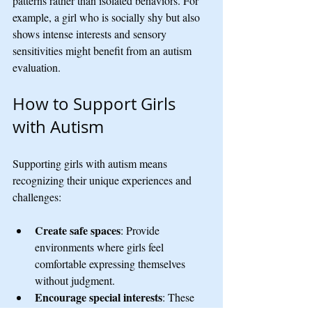
patterns rather than isolated behaviors. For 
example, a girl who is socially shy but also 
shows intense interests and sensory 
sensitivities might benefit from an autism 
evaluation.
How to Support Girls 
with Autism
Supporting girls with autism means 
recognizing their unique experiences and 
challenges:
Create safe spaces
: Provide 
environments where girls feel 
comfortable expressing themselves 
without judgment.
Encourage special interests
: These 