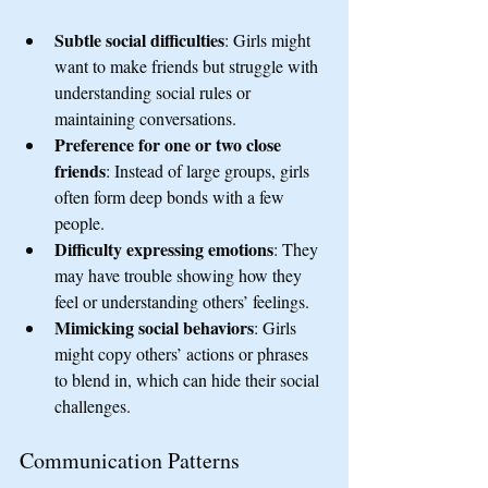
Subtle social difficulties
: Girls might 
want to make friends but struggle with 
understanding social rules or 
maintaining conversations.
Preference for one or two close 
friends
: Instead of large groups, girls 
often form deep bonds with a few 
people.
Difficulty expressing emotions
: They 
may have trouble showing how they 
feel or understanding others’ feelings.
Mimicking social behaviors
: Girls 
might copy others’ actions or phrases 
to blend in, which can hide their social 
challenges.
Communication Patterns