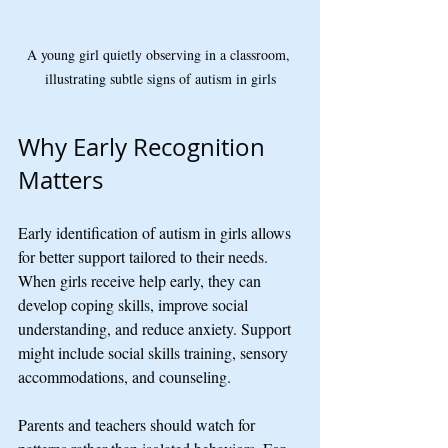
A young girl quietly observing in a classroom, 
illustrating subtle signs of autism in girls
Why Early Recognition 
Matters
Early identification of autism in girls allows 
for better support tailored to their needs. 
When girls receive help early, they can 
develop coping skills, improve social 
understanding, and reduce anxiety. Support 
might include social skills training, sensory 
accommodations, and counseling.
Parents and teachers should watch for 