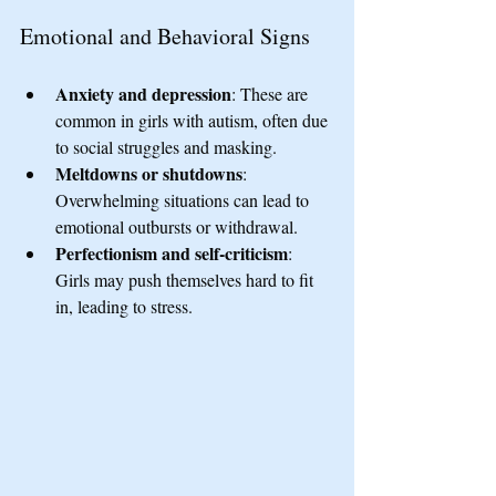
Emotional and Behavioral Signs
Anxiety and depression
: These are 
common in girls with autism, often due 
to social struggles and masking.
Meltdowns or shutdowns
: 
Overwhelming situations can lead to 
emotional outbursts or withdrawal.
Perfectionism and self-criticism
: 
Girls may push themselves hard to fit 
in, leading to stress.