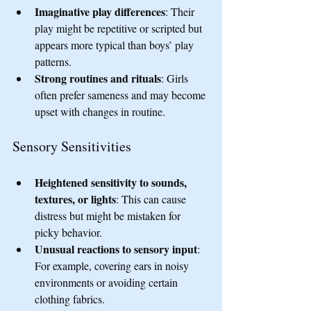
Imaginative play differences
: Their 
play might be repetitive or scripted but 
appears more typical than boys’ play 
patterns.
Strong routines and rituals
: Girls 
often prefer sameness and may become 
upset with changes in routine.
Sensory Sensitivities
Heightened sensitivity to sounds, 
textures, or lights
: This can cause 
distress but might be mistaken for 
picky behavior.
Unusual reactions to sensory input
: 
For example, covering ears in noisy 
environments or avoiding certain 
clothing fabrics.