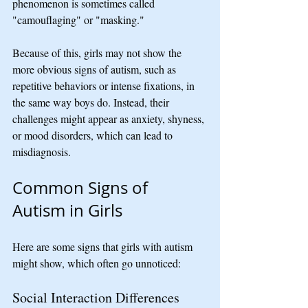
phenomenon is sometimes called 
"camouflaging" or "masking."
Because of this, girls may not show the 
more obvious signs of autism, such as 
repetitive behaviors or intense fixations, in 
the same way boys do. Instead, their 
challenges might appear as anxiety, shyness, 
or mood disorders, which can lead to 
misdiagnosis.
Common Signs of 
Autism in Girls
Here are some signs that girls with autism 
might show, which often go unnoticed:
Social Interaction Differences