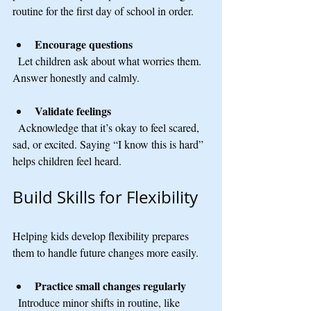
routine for the first day of school in order.
Encourage questions
  Let children ask about what worries them. 
Answer honestly and calmly.
Validate feelings
  Acknowledge that it’s okay to feel scared, 
sad, or excited. Saying “I know this is hard” 
helps children feel heard.
Build Skills for Flexibility
Helping kids develop flexibility prepares 
them to handle future changes more easily.
Practice small changes regularly
  Introduce minor shifts in routine, like 