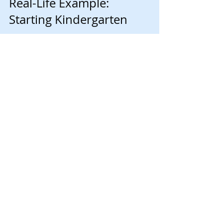
Real-Life Example: 
Starting Kindergarten
Starting kindergarten is a major transition for 
many children. Here’s how a parent might 
apply these strategies:
Weeks before school starts, they read 
books about kindergarten and visit the 
school playground.
They create a morning routine chart 
with pictures showing each step.
The child brings a favorite stuffed 
animal to school for comfort.
The parent talks openly about feelings 