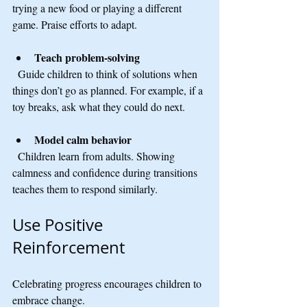
trying a new food or playing a different 
game. Praise efforts to adapt.
Teach problem-solving
  Guide children to think of solutions when 
things don’t go as planned. For example, if a 
toy breaks, ask what they could do next.
Model calm behavior
  Children learn from adults. Showing 
calmness and confidence during transitions 
teaches them to respond similarly.
Use Positive 
Reinforcement
Celebrating progress encourages children to 
embrace change.