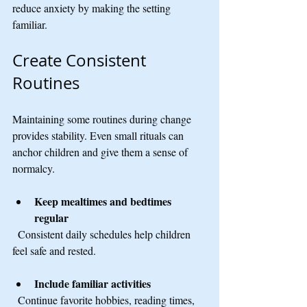
reduce anxiety by making the setting 
familiar.
Create Consistent 
Routines
Maintaining some routines during change 
provides stability. Even small rituals can 
anchor children and give them a sense of 
normalcy.
Keep mealtimes and bedtimes 
regular
  Consistent daily schedules help children 
feel safe and rested.
Include familiar activities
  Continue favorite hobbies, reading times, 