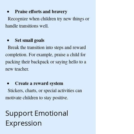
Praise efforts and bravery
  Recognize when children try new things or 
handle transitions well.
Set small goals
  Break the transition into steps and reward 
completion. For example, praise a child for 
packing their backpack or saying hello to a 
new teacher.
Create a reward system
  Stickers, charts, or special activities can 
motivate children to stay positive.
Support Emotional 
Expression