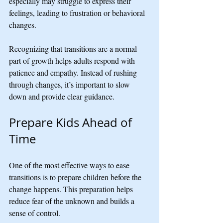
especially may struggle to express their 
feelings, leading to frustration or behavioral 
changes.
Recognizing that transitions are a normal 
part of growth helps adults respond with 
patience and empathy. Instead of rushing 
through changes, it’s important to slow 
down and provide clear guidance.
Prepare Kids Ahead of 
Time
One of the most effective ways to ease 
transitions is to prepare children before the 
change happens. This preparation helps 
reduce fear of the unknown and builds a 
sense of control.