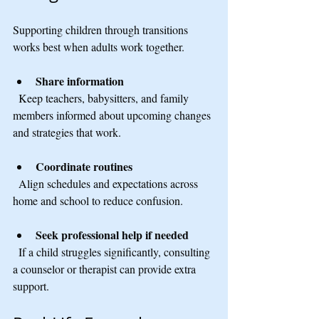
Supporting children through transitions 
works best when adults work together.
Share information
  Keep teachers, babysitters, and family 
members informed about upcoming changes 
and strategies that work.
Coordinate routines
  Align schedules and expectations across 
home and school to reduce confusion.
Seek professional help if needed
  If a child struggles significantly, consulting 
a counselor or therapist can provide extra 
support.