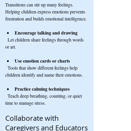
Transitions can stir up many feelings. 
Helping children express emotions prevents 
frustration and builds emotional intelligence.
Encourage talking and drawing
  Let children share feelings through words 
or art.
Use emotion cards or charts
  Tools that show different feelings help 
children identify and name their emotions.
Practice calming techniques
  Teach deep breathing, counting, or quiet 
time to manage stress.
Collaborate with 
Caregivers and Educators