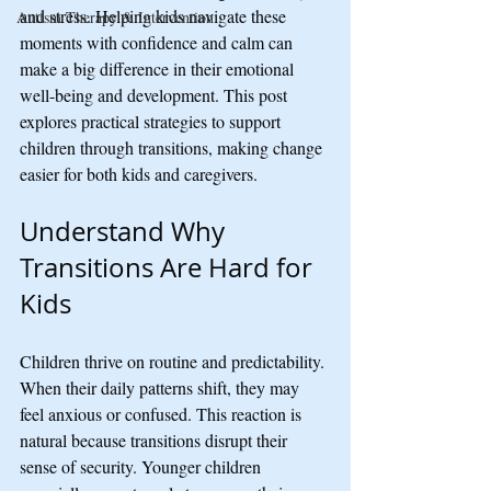
and stress. Helping kids navigate these 
Autism Therapy & Intervention
moments with confidence and calm can 
make a big difference in their emotional 
well-being and development. This post 
explores practical strategies to support 
children through transitions, making change 
easier for both kids and caregivers.
Understand Why 
Transitions Are Hard for 
Kids
Children thrive on routine and predictability. 
When their daily patterns shift, they may 
feel anxious or confused. This reaction is 
natural because transitions disrupt their 
sense of security. Younger children 