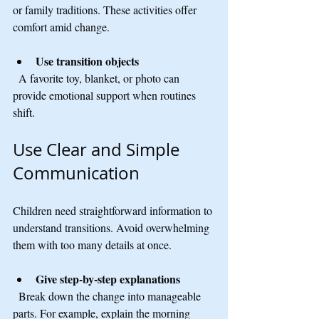
or family traditions. These activities offer 
comfort amid change.
Use transition objects
  A favorite toy, blanket, or photo can 
provide emotional support when routines 
shift.
Use Clear and Simple 
Communication
Children need straightforward information to 
understand transitions. Avoid overwhelming 
them with too many details at once.
Give step-by-step explanations
  Break down the change into manageable 
parts. For example, explain the morning 