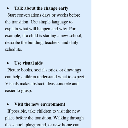
Talk about the change early
  Start conversations days or weeks before 
the transition. Use simple language to 
explain what will happen and why. For 
example, if a child is starting a new school, 
describe the building, teachers, and daily 
schedule.
Use visual aids
  Picture books, social stories, or drawings 
can help children understand what to expect. 
Visuals make abstract ideas concrete and 
easier to grasp.
Visit the new environment
  If possible, take children to visit the new 
place before the transition. Walking through 
the school, playground, or new home can 