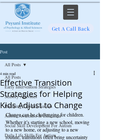
Get A Call Back
Post
All Posts
4 min read
All Posts
Effective Transition
Early Intervention Strategies
Strategies for Helping
Sensory Activities
Kids Adjust to Change
Parenting Tips For Autism
Change can be challenging for children. 
Autism Awareness & Education
Whether it’s starting a new school, moving 
Social Skill Development For Autism
to a new home, or adjusting to a new 
Daily Life Skills For Autism
routine, transitions often bring uncertainty 